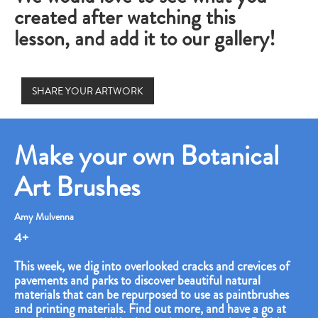
created after watching this
lesson, and add it to our gallery!
SHARE YOUR ARTWORK
Make your own Botanical
Art Brushes
Amy Mulvenna
4+
This week, we dig into overlooked cracks and crevices of
pavements and parks to discover beautiful natural
materials that can be repurposed to use as paintbrushes
and printing materials. Find out more, and have a go at