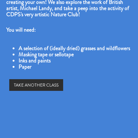
creating your own! We also explore the work of British
artist, Michael Landy, and take a peep into the activity of
CDPS's very artistic Nature Club!
You will need:
A selection of (ideally dried) grasses and wildflowers
Masking tape or sellotape
Inks and paints
Paper
TAKE ANOTHER CLASS