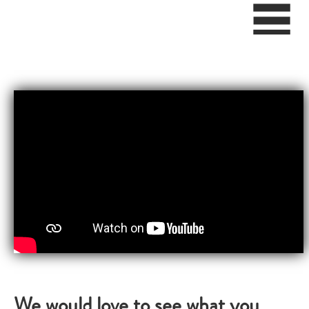
We would love to see what you