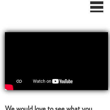
We would love to see what you