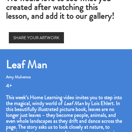
created after watching this
lesson, and add it to our gallery!
SHARE YOUR ARTWORK
Leaf Man
Amy Mulvenna
4+
This week’s Home Learning video invites you to step into
the magical, windy world of
Leaf Man
by Lois Ehlert. In
this beautifully illustrated picture book, leaves are no
longer just leaves – they become people, animals, and
even whole landscapes as they drift and dance across the
page. The story asks us to look closely at nature, to