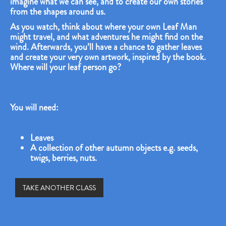
imagine what we can see, and to create our own stories
from the shapes around us.
As you watch, think about where your own Leaf Man
might travel, and what adventures he might find on the
wind. Afterwards, you’ll have a chance to gather leaves
and create your very own artwork, inspired by the book.
Where will your leaf person go?
You will need:
Leaves
A collection of other autumn objects e.g. seeds,
twigs, berries, nuts.
TAKE ANOTHER CLASS